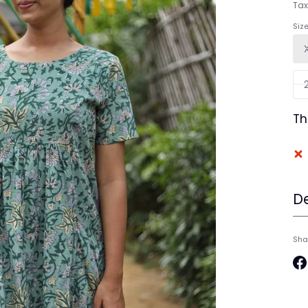
Tax
Siz
Th
De
Sha
Sh
on
Fa