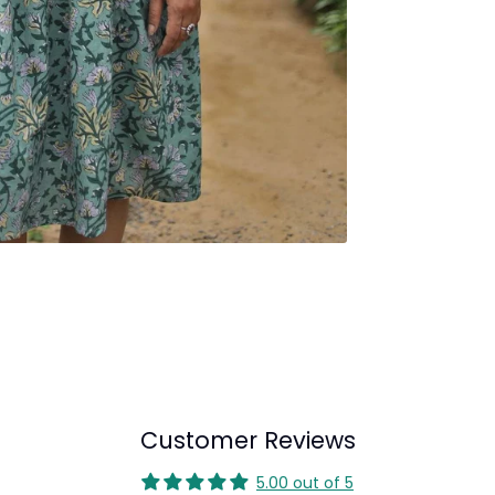
Customer Reviews
5.00 out of 5