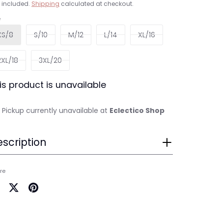
 included.
Shipping
calculated at checkout.
e
XS/8
S/10
M/12
L/14
XL/16
2XL/18
3XL/20
is product is unavailable
Pickup currently unavailable at
Eclectico Shop
scription
re
are
Share
Pin
on
it
cebook
Twitter