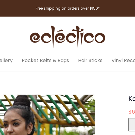
Free shipping on orders over $150*
llery
Pocket Belts & Bags
Hair Sticks
Vinyl Rec
K
$6