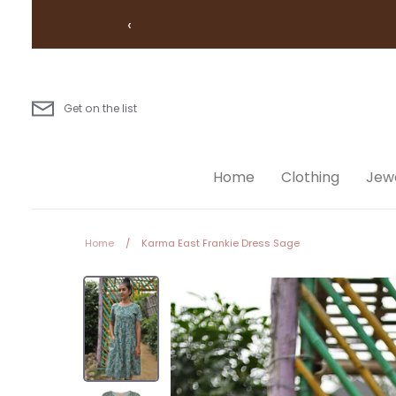
Skip
‹
to
content
Get on the list
Home
Clothing
Jewe
Home
/
Karma East Frankie Dress Sage