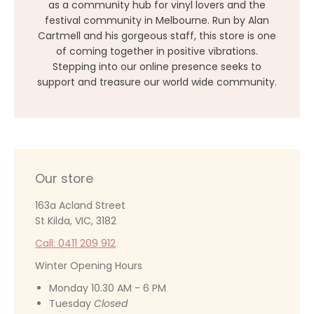
as a community hub for vinyl lovers and the
festival community in Melbourne. Run by Alan
Cartmell and his gorgeous staff, this store is one
of coming together in positive vibrations.
Stepping into our online presence seeks to
support and treasure our world wide community.
Our store
163a Acland Street
St Kilda, VIC, 3182
Call: 0411 209 912
Winter Opening Hours
Monday 10.30 AM - 6 PM
Tuesday
Closed