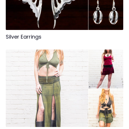
Silver Earrings
Login required
Log in to your account to add products to your
wishlist and view your previously saved items.
Login