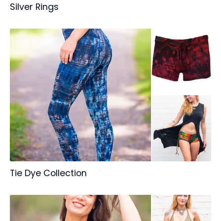
Silver Rings
Tie Dye Collection