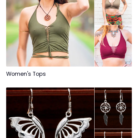
Women's Tops