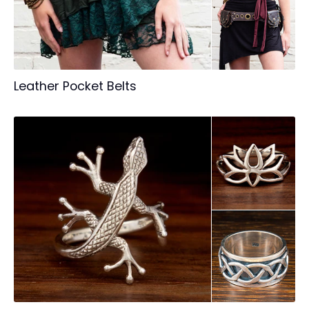
Leather Pocket Belts