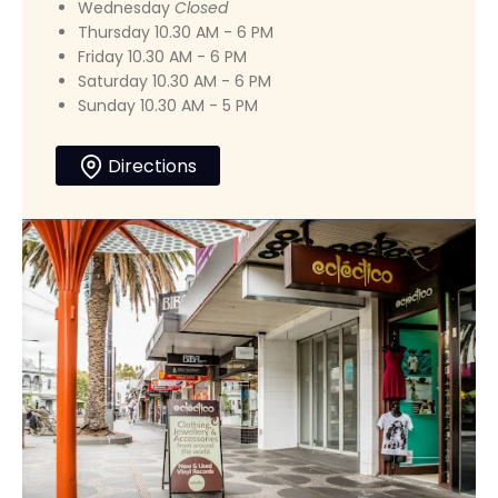
Wednesday
Closed
Thursday 10.30 AM - 6 PM
Friday 10.30 AM - 6 PM
Saturday 10.30 AM - 6 PM
Sunday 10.30 AM - 5 PM
Directions