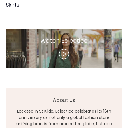
Skirts
Watch Eclectico
About Us
Located in St Kilda, Eclectico celebrates its 16th
anniversary as not only a global fashion store
unifying brands from around the globe, but also