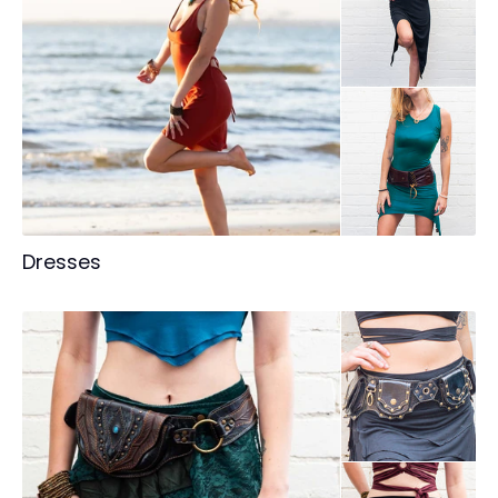
Dresses