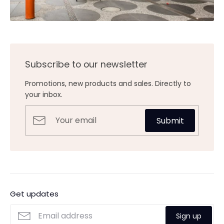
Subscribe to our newsletter
Promotions, new products and sales. Directly to
your inbox.
Submit
Get updates
Sign up