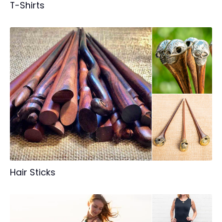
T-Shirts
Hair Sticks