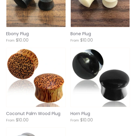
Ebony Plug
Bone Plug
$10.00
$10.00
From
From
Login required
Log in to your account to add products to your
wishlist and view your previously saved items.
Coconut Palm Wood Plug
Horn Plug
$10.00
$10.00
From
From
Login