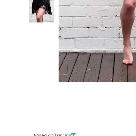
Based on 1 review