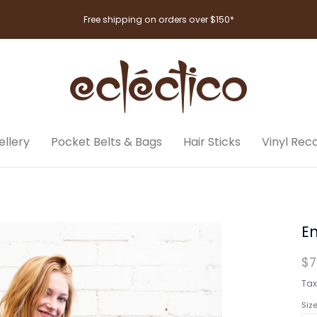
Free shipping on orders over $150*
llery
Pocket Belts & Bags
Hair Sticks
Vinyl Rec
En
$7
Tax
Siz