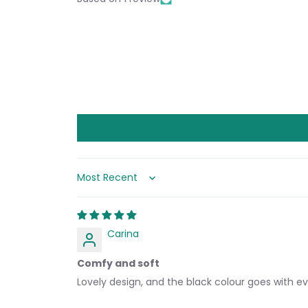
Sort by
Carina
Comfy and soft
Lovely design, and the black colour goes with ev