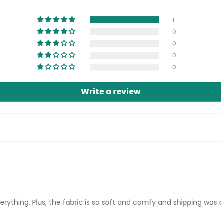
Login required
1
Log in to your account to add products to your wishlist and view
0
your previously saved items.
0
Login
0
0
Write a review
erything. Plus, the fabric is so soft and comfy and shipping was 