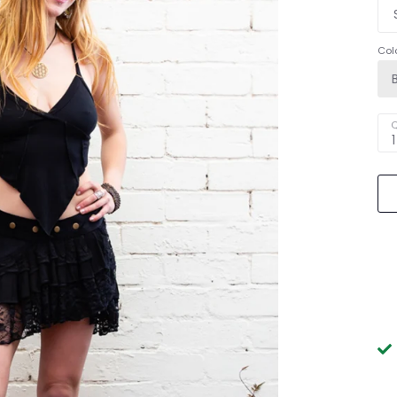
Col
Q
1