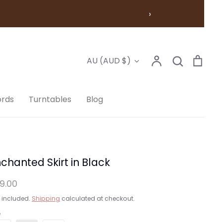
›
Account
Search
Cart
Currency
AU (AUD $)
Search
ords
Turntables
Blog
chanted Skirt in Black
9.00
 included.
Shipping
calculated at checkout.
e