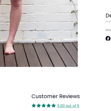
De
Sha
Sh
on
Fa
Customer Reviews
5.00 out of 5