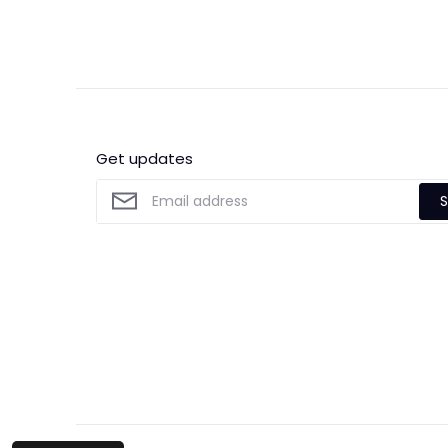
Get updates
S