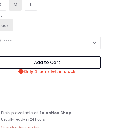
S
M
L
or
Black
uantity
Add to Cart
Only 4 items left in stock!
Pickup available at
Eclectico Shop
Usually ready in 24 hours
View store information