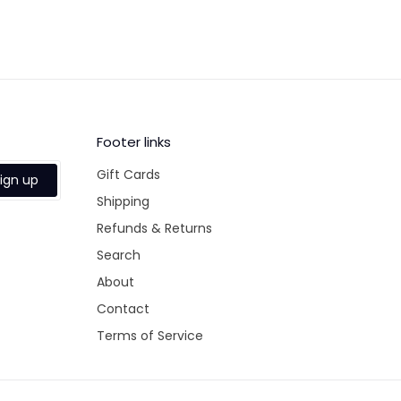
Footer links
Gift Cards
ign up
Shipping
Refunds & Returns
Search
About
Contact
Terms of Service