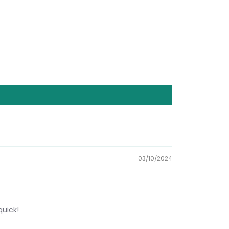
03/10/2024
quick!