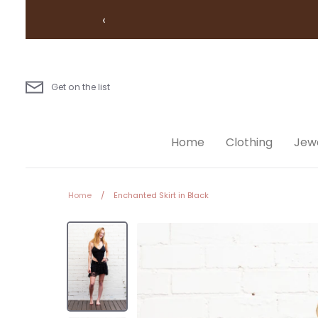
Skip
‹
to
content
Get on the list
Home
Clothing
Jewe
Home
/
Enchanted Skirt in Black