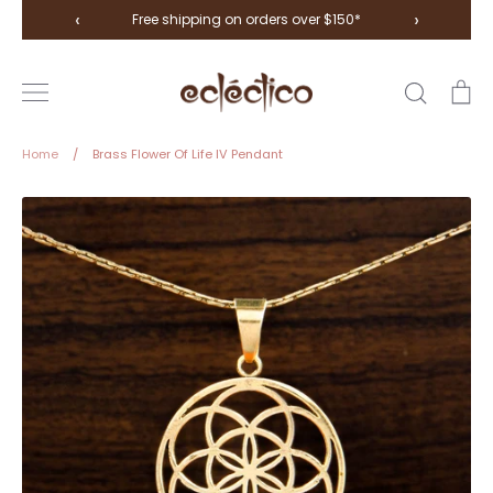
Skip
‹
›
Free shipping on orders over $150*
to
content
Search
Ca
Home
/
Brass Flower Of Life IV Pendant