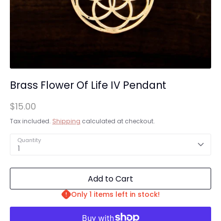
Brass Flower Of Life IV Pendant
$15.00
Tax included.
Shipping
calculated at checkout.
Quantity
1
Add to Cart
Only 1 items left in stock!