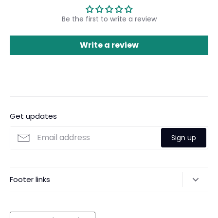
Be the first to write a review
Write a review
Get updates
Sign up
Footer links
Gift Cards
Shipping
Currency