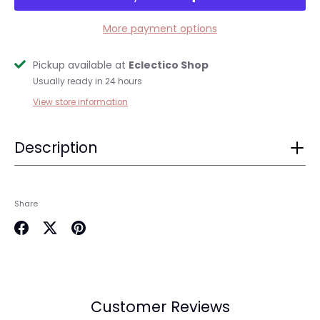
More payment options
Pickup available at
Eclectico Shop
Usually ready in 24 hours
View store information
Description
Login required
Log in to your account to add products to your
Share
wishlist and view your previously saved items.
Login
Share
Share
Pin
on
on
it
Facebook
Twitter
Customer Reviews