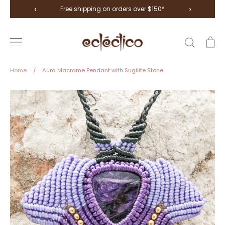
Skip
‹
›
Free shipping on orders over $150*
to
content
Search
Ca
Home
/
Aura Macrame Pendant with Sugilite Stone