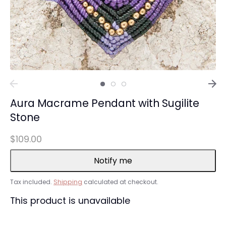
Aura Macrame Pendant with Sugilite
Stone
$109.00
Notify me
Tax included.
Shipping
calculated at checkout.
This product is unavailable