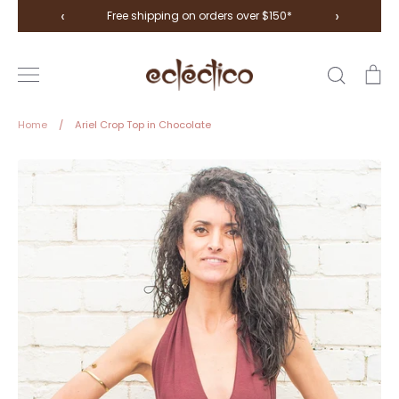
Skip
‹
›
Free shipping on orders over $150*
to
content
Search
Ca
Home
/
Ariel Crop Top in Chocolate