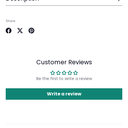
Login
Share
Share
Share
Pin
on
on
it
Facebook
Twitter
Customer Reviews
Be the first to write a review
Write a review