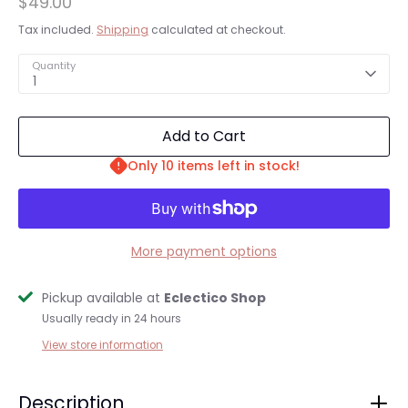
$49.00
Tax included.
Shipping
calculated at checkout.
Quantity
1
Add to Cart
Only 10 items left in stock!
More payment options
Pickup available at
Eclectico Shop
Usually ready in 24 hours
Login required
View store information
Log in to your account to add products to your
wishlist and view your previously saved items.
Description