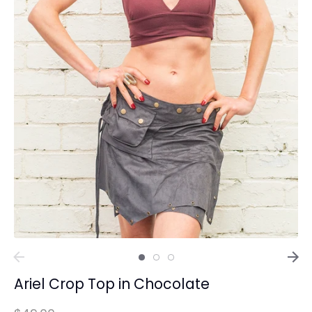
Ariel Crop Top in Chocolate