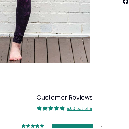
Sh
on
Fa
Customer Reviews
5.00 out of 5
2