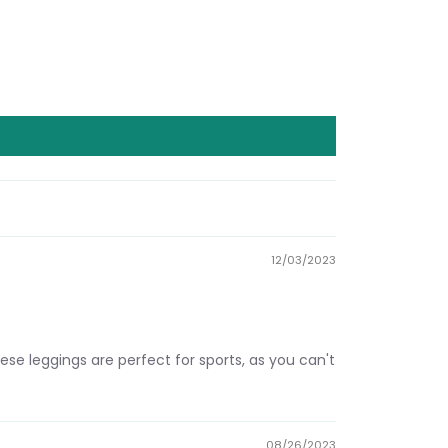
12/03/2023
ese leggings are perfect for sports, as you can't
08/26/2023