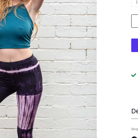
1
De
Sha