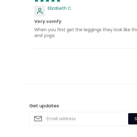
Elizabeth C
Very comfy
When you first get the leggings they look like 
and yoga
Get updates
S