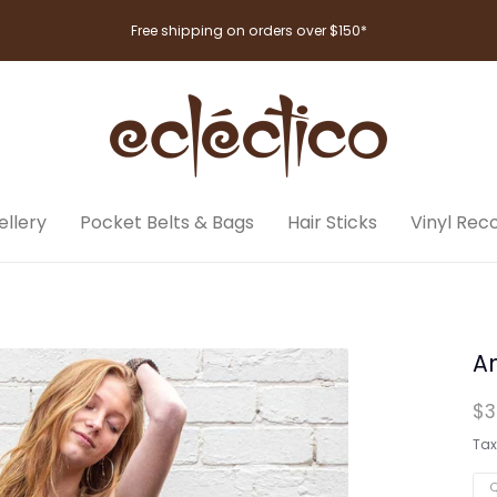
Free shipping on orders over $150*
llery
Pocket Belts & Bags
Hair Sticks
Vinyl Rec
A
$3
Tax
Q