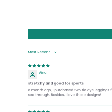
Sort by
Aina
stretchy and good for sports
a month ago, I purchased two tie dye leggings fr
see through. Besides, I love those designs!