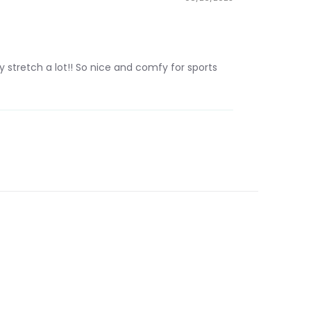
 stretch a lot!! So nice and comfy for sports