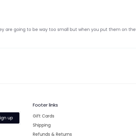
they are going to be way too small but when you put them on they
Footer links
Gift Cards
ign up
Shipping
Refunds & Returns