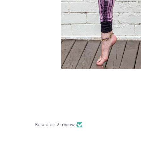
Based on 2 reviews