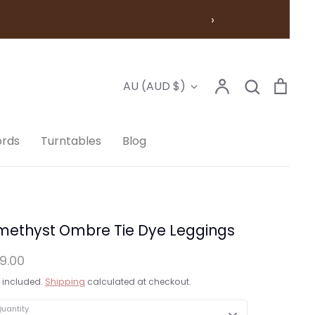
›
Account
Search
Cart
Currency
AU (AUD $)
Search
ords
Turntables
Blog
methyst Ombre Tie Dye Leggings
9.00
 included.
Shipping
calculated at checkout.
uantity