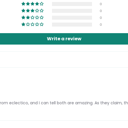
0
0
0
0
Login required
Write a review
Log in to your account to add products to your wishlist and view
your previously saved items.
Login
om eclectico, and I can tell both are amazing. As they claim, th