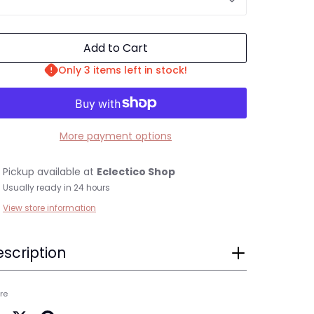
Add to Cart
Only 3 items left in stock!
More payment options
Pickup available at
Eclectico Shop
Usually ready in 24 hours
View store information
scription
re