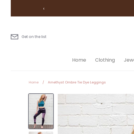
Skip
‹
to
content
Get on the list
Home
Clothing
Jewe
Home
/
Amethyst Ombre Tie Dye Leggings