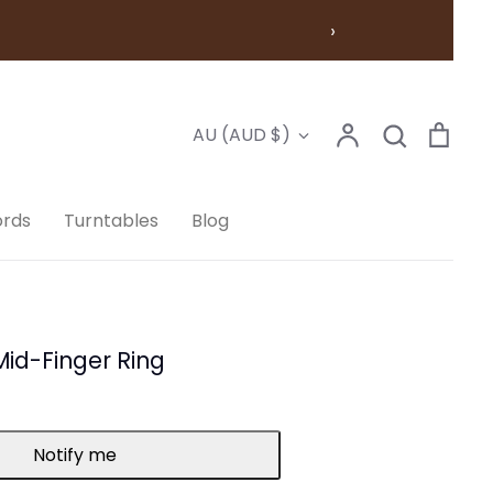
›
Account
Search
Cart
Currency
AU (AUD $)
Search
ords
Turntables
Blog
 Mid-Finger Ring
Notify me