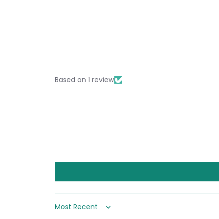
Based on 1 review
Sort by