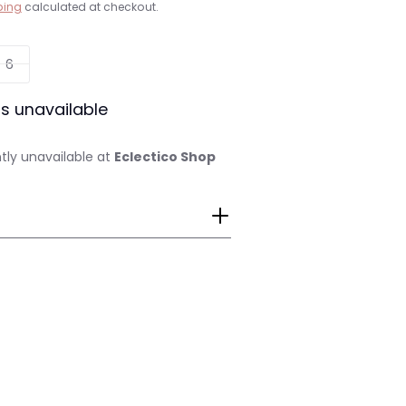
ping
calculated at checkout.
6
is unavailable
tly unavailable at
Eclectico Shop