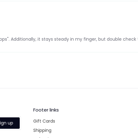
ops". Additionally, it stays steady in my finger, but double check th
Footer links
Gift Cards
ign up
Shipping