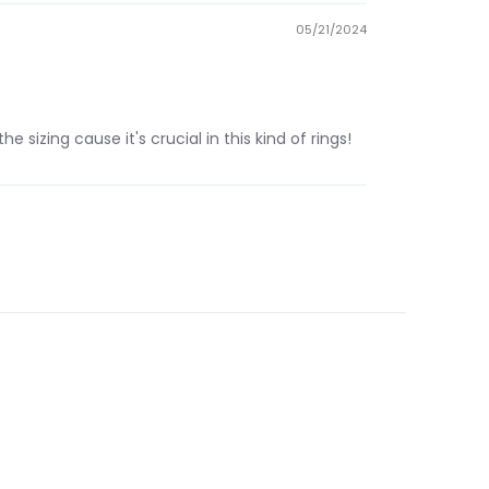
05/21/2024
e sizing cause it's crucial in this kind of rings!