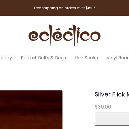
Free shipping on orders over $150*
llery
Pocket Belts & Bags
Hair Sticks
Vinyl Rec
Silver Flick
$30.00