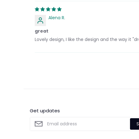
Alena R.
great
Lovely design, I like the design and the way it "dr
Get updates
S