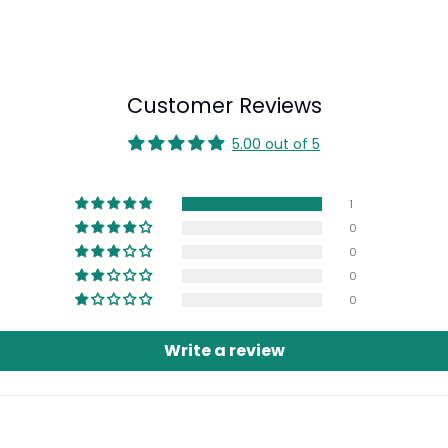
Customer Reviews
5.00 out of 5
1
0
0
0
0
Login required
Write a review
Log in to your account to add products to your wishlist and view
your previously saved items.
Login