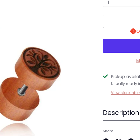
1
O
M
Pickup availa
Usually ready i
View store info
Description
Share