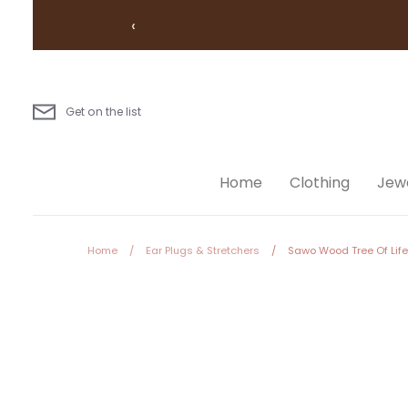
Skip
‹
to
content
Get on the list
Home
Clothing
Jewe
Home
/
Ear Plugs & Stretchers
/
Sawo Wood Tree Of Life