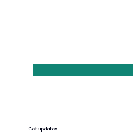
Get updates