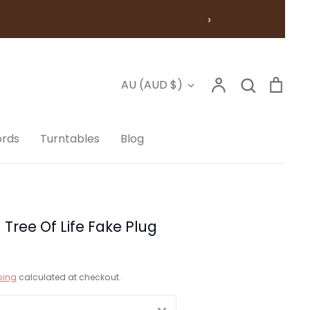
›
Account
Search
Cart
Currency
AU (AUD $)
Search
ords
Turntables
Blog
ree Of Life Fake Plug
ping
calculated at checkout.