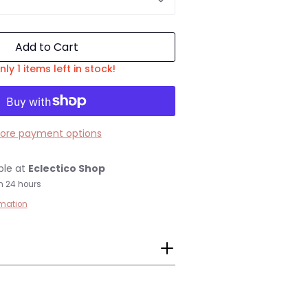
Add to Cart
nly 1 items left in stock!
ore payment options
ble at
Eclectico Shop
n 24 hours
rmation