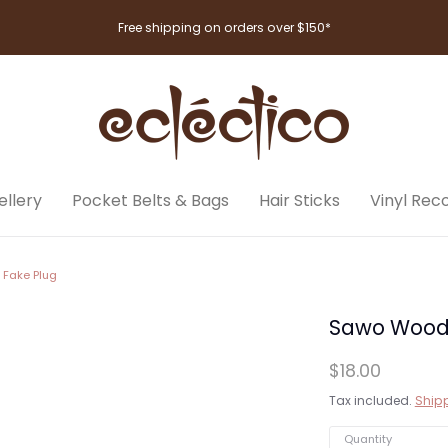
Free shipping on orders over $150*
llery
Pocket Belts & Bags
Hair Sticks
Vinyl Rec
 Fake Plug
Sawo Wood T
$18.00
Tax included.
Ship
Quantity